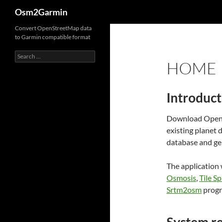
Search
Osm2Garmin
Convert OpenStreetMap data
to Garmin compatible format
Search
HOME
for:
Introduct
Download OpenSt
existing planet
database and ge
The application
Osmosis
,
Tile Sp
Srtm2osm
progr