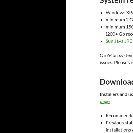
System r
Windows XP/V
minimum 2 
minimum 150 
(200+ Gb re
Sun Java JRE 
On 64bit system
issues. Please vi
Downloa
Installers and 
page
.
Recommended
Previous stabl
installations