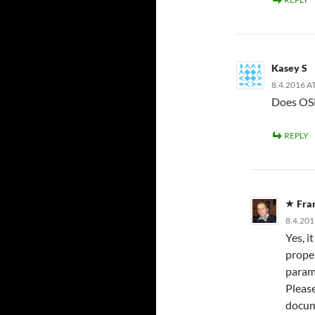
Kasey S
8.4.2016 A
Does OS
REPLY
Fra
8.4.201
Yes, i
prope
parame
Pleas
docum