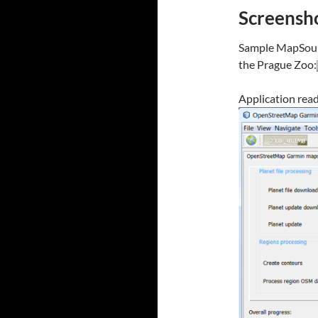
Screensh
Sample MapSourc
the Prague Zoo:
Application read