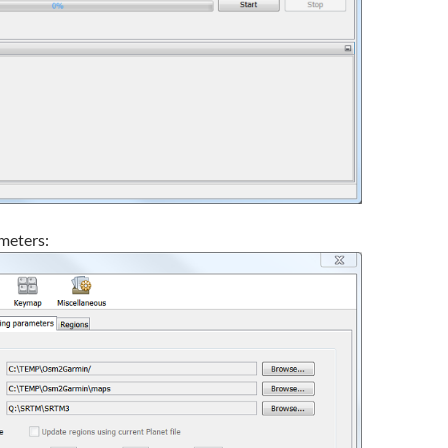
meters: