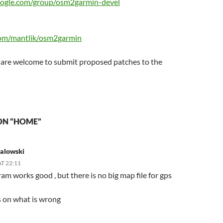
google.com/group/osm2garmin-devel
com/mantlik/osm2garmin
 are welcome to submit proposed patches to the
ON “HOME”
galowski
AT 22:11
am works good , but there is no big map file for gps
s on what is wrong