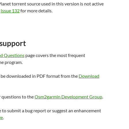
lanet torrent source used in this version is not active
e
Issue 132
for more details.
 support
ed Questions
page covers the most frequent
he program.
n be downloaded in PDF format from the
Download
r questions to the
Osm2garmin Development Group
.
 to submit a bug report or suggest an enhancement
ge
.