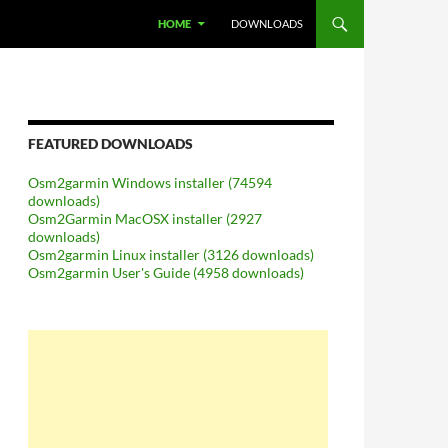
SKIP TO CONTENT
HOME
DOWNLOADS
FEATURED DOWNLOADS
Osm2garmin Windows installer (74594
downloads)
Osm2Garmin MacOSX installer (2927
downloads)
Osm2garmin Linux installer (3126 downloads)
Osm2garmin User's Guide (4958 downloads)