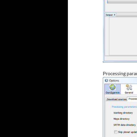
Processing para