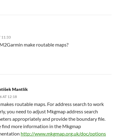
T 11:33
M2Garmin make routable maps?
ntišek Mantlík
6 AT 12:18
t makes routable maps. For address search to work
rly, you need to adjust Mkgmap address search
ters appropriately and provide the boundary file.
e find more information in the Mkgmap
entation
http://www.mkgmap.org.uk/doc/options