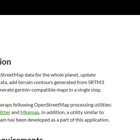
ion
reetMap data for the whole planet, update
 data, add terrain contours generated from SRTM3
nerate garmin-compatible maps in a single step.
 wraps following OpenStreetMap processing utilities:
litter
and
Mkgmap
. In addition, a utility similar to
am has been developed as a part of this application.