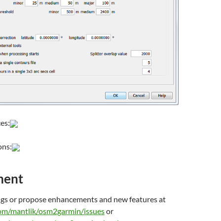
es:
ons:
ment
ugs or propose enhancements and new features at
com/mantlik/osm2garmin/issues
or