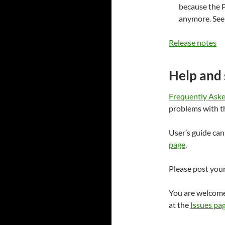
because the P
anymore. Se
Release notes
Help and
Frequently Ask
problems with t
User’s guide ca
page
.
Please post you
You are welcome
at the
Issues pa