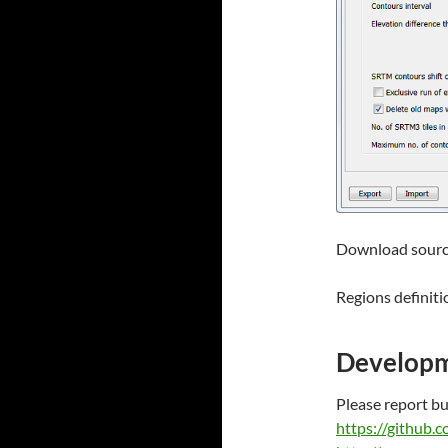
Download sourc
Regions definiti
Develop
Please report b
https://github.