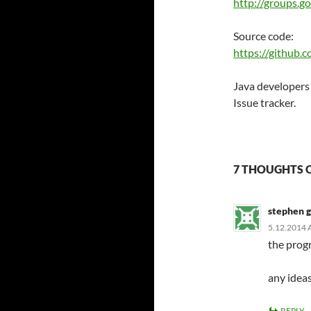
http://groups.
Source code:
https://github.
Java developers
Issue tracker.
7 THOUGHTS 
stephen 
5.12.2014 
the progr
any idea
REPLY