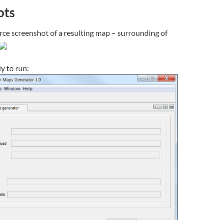
ots
e screenshot of a resulting map – surrounding of
y to run: