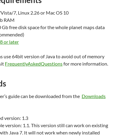
equirements
ista/7, Linux 2.26 or Mac OS 10
Gb RAM
Gb free disk space for the whole planet maps data
commended)
8 or later
s use 64bit version of Java to avoid out of memory
sit
FrequentlyAskedQuestions
for more information.
ds
user’s guide can be downloaded from the
Downloads
 version: 1.3
e version: 1.1. This version still can work on existing
 with Java 7. It will not work when newly installed